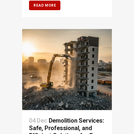
READ MORE
04 Dec
Demolition Services:
Safe, Professional, and