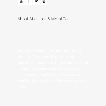
About Atlas Iron & Metal Co.
Atlas Iron & Metal Co. has been in business
since 1949. Our team of highly trained
specialists is ready to assist you with any and all
of your scrap metal needs. Our team consists
of talented and dedicated professionals who
want to help you with your business’s recycling
needs