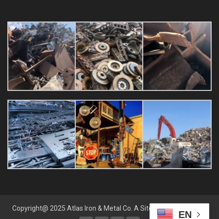
Copyright@ 2025 Atlas Iron & Metal Co. A
Sites by Sara
Website
EN