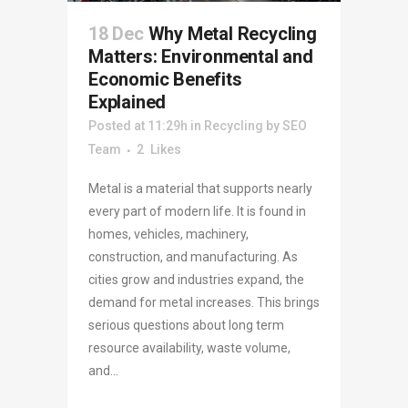
18 Dec
Why Metal Recycling
Matters: Environmental and
Economic Benefits
Explained
Posted at 11:29h
in
Recycling
by
SEO
Team
2
Likes
Metal is a material that supports nearly
every part of modern life. It is found in
homes, vehicles, machinery,
construction, and manufacturing. As
cities grow and industries expand, the
demand for metal increases. This brings
serious questions about long term
resource availability, waste volume,
and...