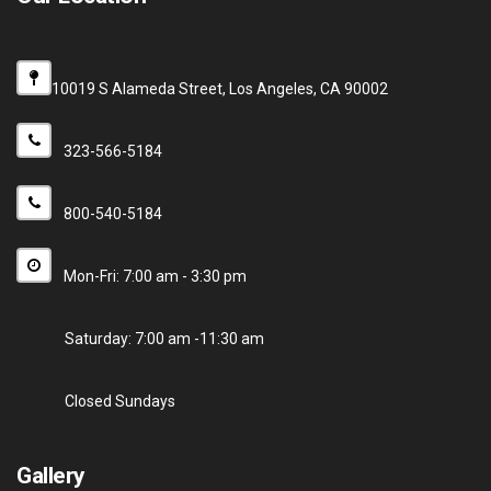
10019 S Alameda Street, Los Angeles, CA 90002
323-566-5184
800-540-5184
Mon-Fri: 7:00 am - 3:30 pm
Saturday: 7:00 am -11:30 am
Closed Sundays
Gallery