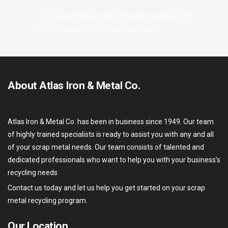
Contact us today and let us help you get started
on your scrap metal recycling program.
About Atlas Iron & Metal Co.
Atlas Iron & Metal Co. has been in business since 1949. Our team
of highly trained specialists is ready to assist you with any and all
of your scrap metal needs. Our team consists of talented and
dedicated professionals who want to help you with your business’s
recycling needs
Contact us today and let us help you get started on your scrap
metal recycling program.
Our Location