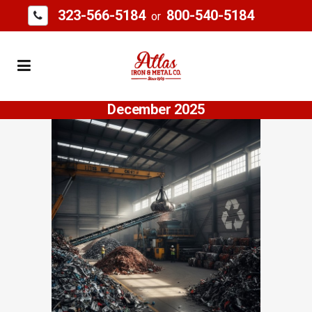
323-566-5184
800-540-5184
or
December 2025