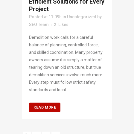
Efficient Solutions for Every
Project
Posted at 11:09h
in
Uncategorized
by
SEO Team
2
Likes
Demolition work calls for a careful
balance of planning, controlled force,
and skilled coordination. Many property
owners assume it is simply a matter of
tearing down an old structure, but true
demolition services involve much more.
Every step must follow strict safety
standards and local...
READ MORE