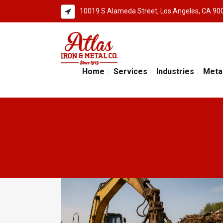
10019 S Alameda Street, Los Angeles, CA 90
Home
Services
Industries
Meta