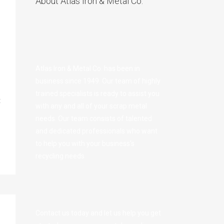
About Atlas Iron & Metal Co.
Atlas Iron & Metal Co. has been in
business since 1949. Our team of highly
trained specialists is ready to assist you
t
with any and all of your scrap metal
needs. Our team consists of talented
and dedicated professionals who want
to help you with your business’s
recycling needs
Contact us today and let us help you get