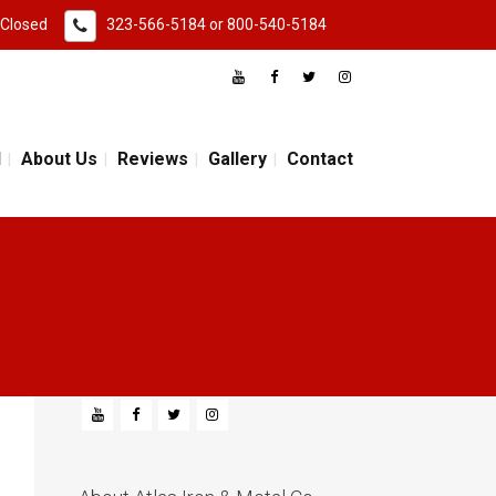
 Closed
323-566-5184
or
800-540-5184
d
About Us
Reviews
Gallery
Contact