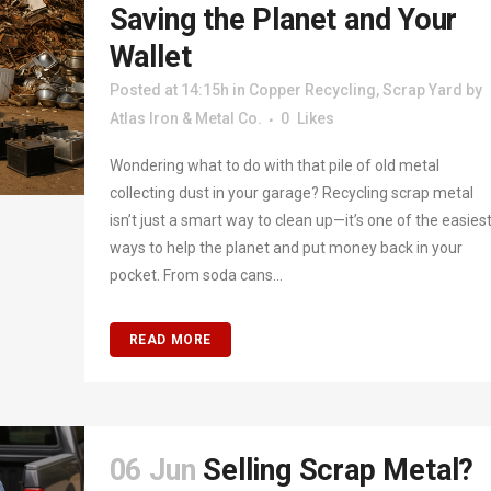
Saving the Planet and Your
Wallet
Posted at 14:15h
in
Copper Recycling
,
Scrap Yard
by
Atlas Iron & Metal Co.
0
Likes
Wondering what to do with that pile of old metal
collecting dust in your garage? Recycling scrap metal
isn’t just a smart way to clean up—it’s one of the easies
ways to help the planet and put money back in your
pocket. From soda cans...
READ MORE
06 Jun
Selling Scrap Metal?