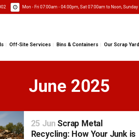
002
Mon - Fri 07:00am - 04:00pm, Sat 07:00am to Noon, Sunday
ls
Off-Site Services
Bins & Containers
Our Scrap Yar
June 2025
25 Jun
Scrap Metal
Recycling: How Your Junk is