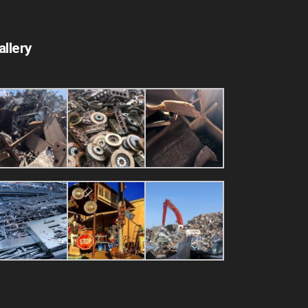
allery