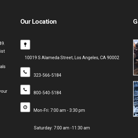
Our Location
G
49.
ist
10019 S Alameda Street, Los Angeles, CA 90002
als
323-566-5184
your
800-540-5184
Mon-Fri: 7:00 am - 3:30 pm
Saturday: 7:00 am -11:30 am