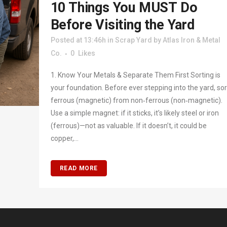
10 Things You MUST Do
Before Visiting the Yard
Posted at 13:46h
in
Scrap Yard
by
Atlas Iron & Metal
Co.
0
Likes
1. Know Your Metals & Separate Them First Sorting is
your foundation. Before ever stepping into the yard, sor
ferrous (magnetic) from non‑ferrous (non‑magnetic).
Use a simple magnet: if it sticks, it’s likely steel or iron
(ferrous)—not as valuable. If it doesn’t, it could be
copper,...
READ MORE