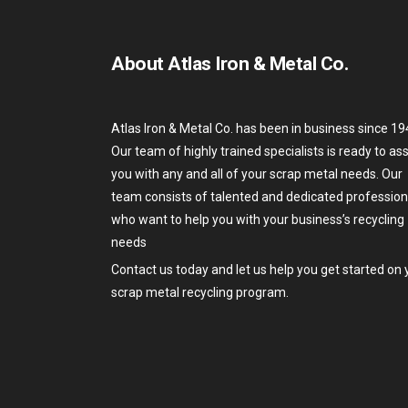
About Atlas Iron & Metal Co.
Atlas Iron & Metal Co. has been in business since 19
Our team of highly trained specialists is ready to ass
you with any and all of your scrap metal needs. Our
team consists of talented and dedicated profession
who want to help you with your business’s recycling
needs
Contact us today and let us help you get started on 
scrap metal recycling program.